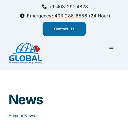
Skip
+1-403-291-4828
to
content
Emergency: 403-286-6556 (24 Hour)
Contact Us
Toggle
Navigati
CEMS Solutions
Training
News
About Us
Home
»
News
Innovation