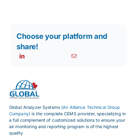
Choose your platform and
share!
Global Analyzer Systems
(An Alliance Technical Group
Company)
is
the
complete CEMS provider, specializing in
a full complement of customized solutions to ensure your
air monitoring and reporting program is of the highest
quality