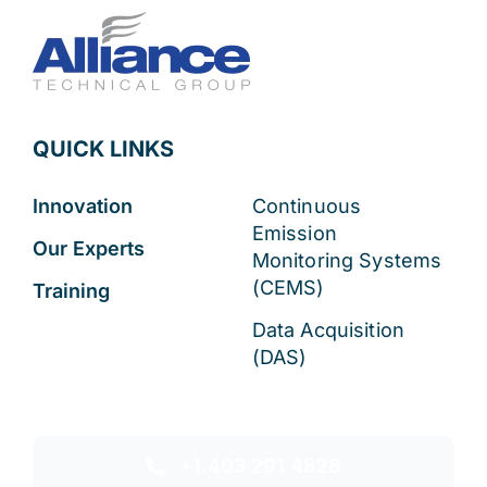
QUICK LINKS
Innovation
Continuous
Emission
Our Experts
Monitoring Systems
(CEMS)
Training
Data Acquisition
(DAS)
+1.403 291 4828