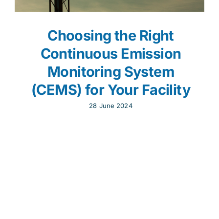
Choosing the Right
Continuous Emission
Monitoring System
(CEMS) for Your Facility
28 June 2024