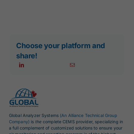
Choose your platform and
share!
Global Analyzer Systems
(An Alliance Technical Group
Company)
is
the
complete CEMS provider, specializing in
a full complement of customized solutions to ensure your