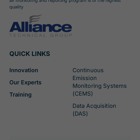
air monitoring and reporting program is of the highest
quality
QUICK LINKS
Innovation
Continuous
Emission
Our Experts
Monitoring Systems
(CEMS)
Training
Data Acquisition
(DAS)