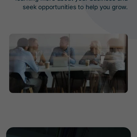
seek opportunities to help you grow.