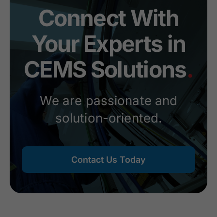
Connect With
Your Experts in
CEMS Solutions
.
We are passionate and
solution-oriented.
Contact Us Today