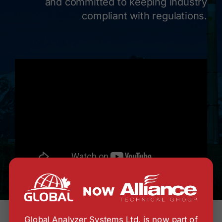
and committed to keeping industry
compliant with regulations.
Global Analyzer Systems Ltd. is now part of