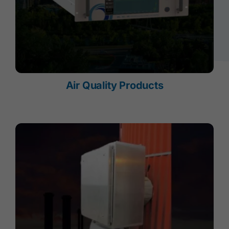
Air Quality Products