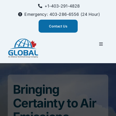
Skip
+1-403-291-4828
to
content
Emergency: 403-286-6556 (24 Hour)
Contact Us
Toggle
Navigati
CEMS Solutions
Training
Bringing
About Us
Certainty to Air
Innovation