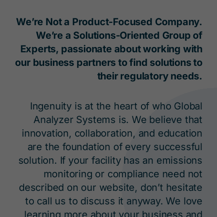
We’re Not a Product-Focused Company.
We’re a Solutions-Oriented Group of
Experts, passionate about working with
our business partners to find solutions to
their regulatory needs.
Ingenuity is at the heart of who Global
Analyzer Systems is. We believe that
innovation, collaboration, and education
are the foundation of every successful
solution. If your facility has an emissions
monitoring or compliance need not
described on our website, don’t hesitate
to call us to discuss it anyway. We love
learning more about your business and