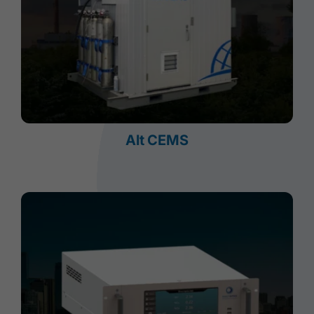
Alt CEMS