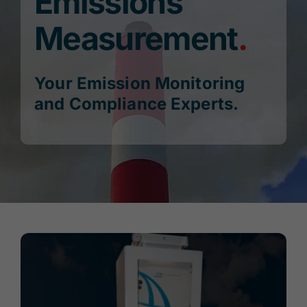
Emissions
Measurement
.
Blog
Publications
Your Emission Monitoring
and Compliance Experts.
Contact Us
Search
for:
Account
Cart