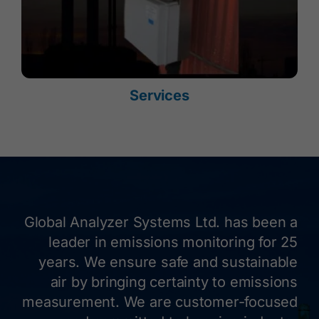
Services
Global Analyzer Systems Ltd. has been a
leader in emissions monitoring for 25
years. We ensure safe and sustainable
air by bringing certainty to emissions
measurement. We are customer-focused