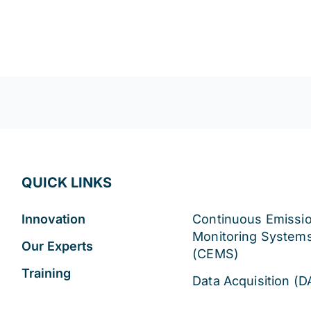
!
QUICK LINKS
Innovation
Continuous Emissi
Monitoring System
Our Experts
(CEMS)
Training
Data Acquisition (D