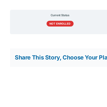
Current Status
NOT ENROLLED
Share This Story, Choose Your Pl