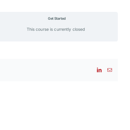
Get Started
This course is currently closed
LinkedIn
Email