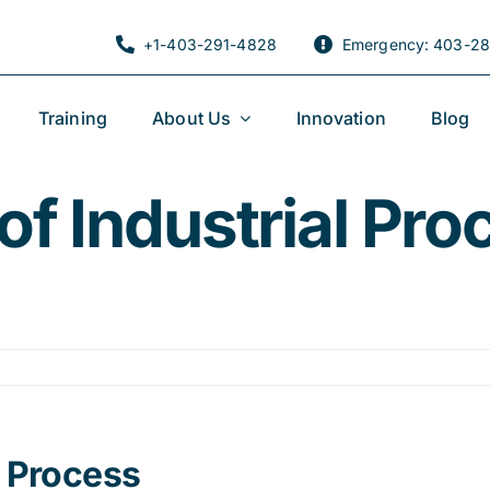
+1-403-291-4828
Emergency: 403-28
Training
About Us
Innovation
Blog
f Industrial Pro
l Process