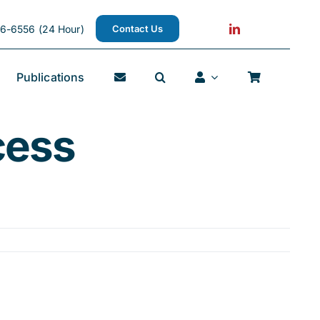
6-6556 (24 Hour)
Contact Us
Publications
cess