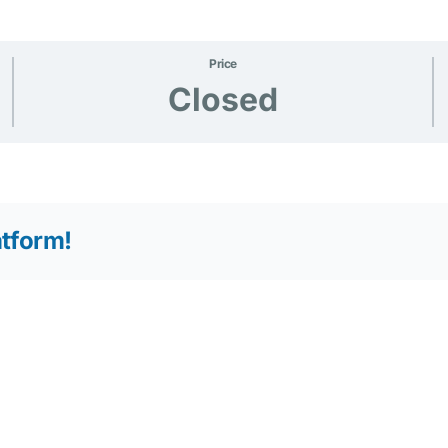
Price
Closed
atform!