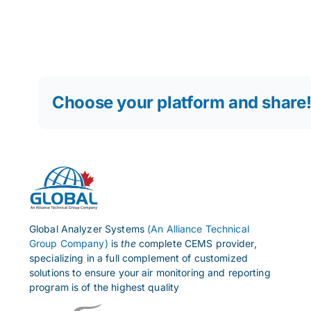
Choose your platform and share
Global Analyzer Systems
(An Alliance Technical
Group Company)
is
the
complete CEMS provider,
specializing in a full complement of customized
solutions to ensure your air monitoring and reporting
program is of the highest quality