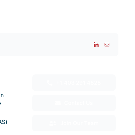
+1.403 291 4828
on
s
Contact Us
AS)
Join Our Team