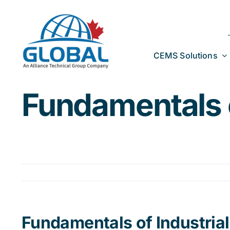
Skip
to
content
CEMS Solutions
Fundamentals o
Fundamentals of Industria